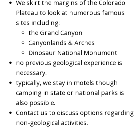
We skirt the margins of the Colorado
Plateau to look at numerous famous
sites including:
the Grand Canyon
Canyonlands & Arches
Dinosaur National Monument
no previous geological experience is
necessary.
typically, we stay in motels though
camping in state or national parks is
also possible.
Contact us to discuss options regarding
non-geological activities.