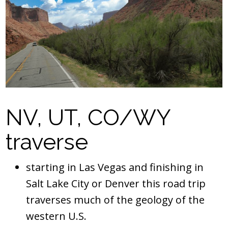
NV, UT, CO/WY
traverse
starting in Las Vegas and finishing in
Salt Lake City or Denver this road trip
traverses much of the geology of the
western U.S.