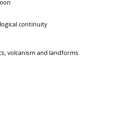
soon
logical continuity
ics, volcanism and landforms