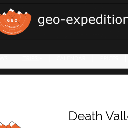
WS
TRIPS
CALENDAR
PRICES
Death Val