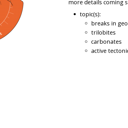
more details coming 
topic(s):
breaks in geo
trilobites
carbonates
active tecton