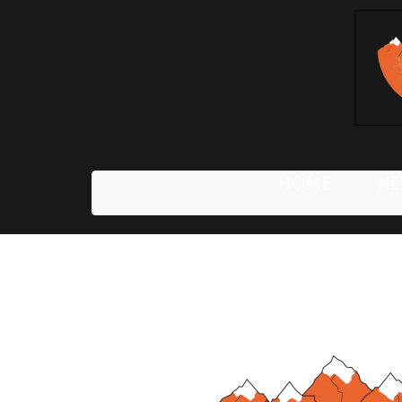
HOME
NE