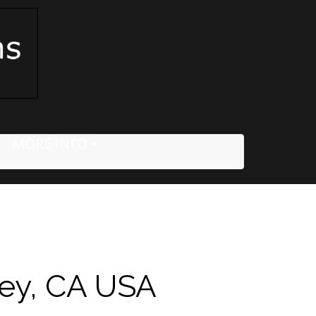
MORE INFO
ley, CA USA