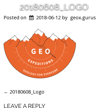
20180608_LOGO
Posted on
2018-06-12
by
geox.gurus
POST
←
20180608_Logo
NAVIGATION
LEAVE A REPLY