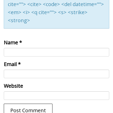
cite=""> <cite> <code> <del datetime="">
<em> <i> <q cite=""> <s> <strike>
<strong>
Name
*
Email
*
Website