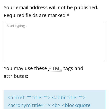
Your email address will not be published.
Required fields are marked
*
You may use these
HTML
tags and
attributes:
<a href="" title=""> <abbr title="">
<acronym title=""> <b> <blockquote